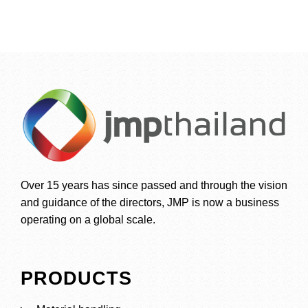
Over 15 years has since passed and through the vision
and guidance of the directors, JMP is now a business
operating on a global scale.
PRODUCTS