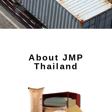
About JMP
Thailand