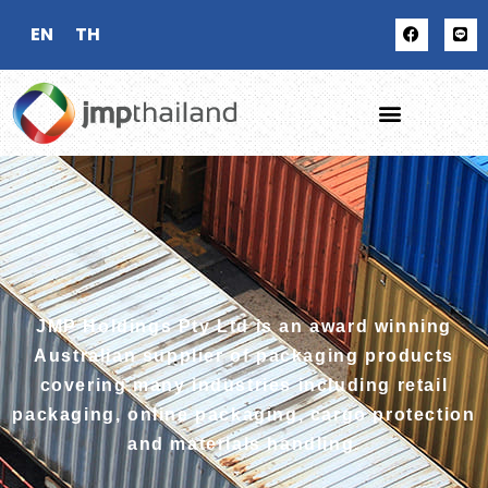
EN
TH
JMP Holdings Pty Ltd is an award winning
Australian supplier of packaging products
covering many industries including retail
packaging, online packaging, cargo protection
and materials handling.