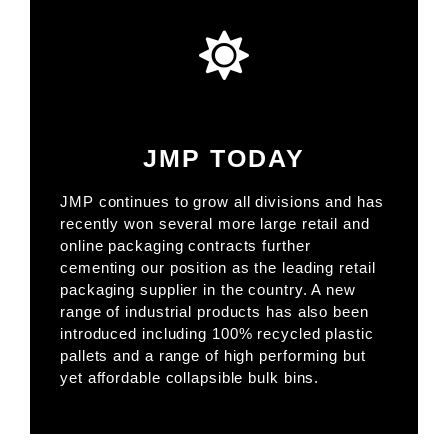
JMP TODAY
JMP continues to grow all divisions and has
recently won several more large retail and
online packaging contracts further
cementing our position as the leading retail
packaging supplier in the country. A new
range of industrial products has also been
introduced including 100% recycled plastic
pallets and a range of high performing but
yet affordable collapsible bulk bins.