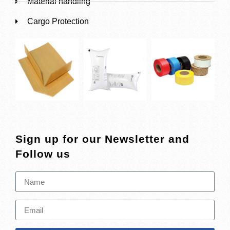
Material handling
Cargo Protection
Sign up for our Newsletter and
Follow us