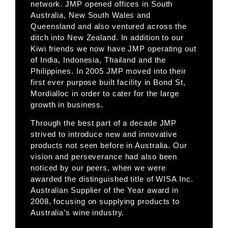
network. JMP opened offices in South
Australia, New South Wales and
Queensland and also ventured across the
ditch into New Zealand. In addition to our
Kiwi friends we now have JMP operating out
of India, Indonesia, Thailand and the
Philippines. In 2005 JMP moved into their
first ever purpose built facility in Bond St,
Mordialloc in order to cater for the large
growth in business.
Through the best part of a decade JMP
strived to introduce new and innovative
products not seen before in Australia. Our
vision and perseverance had also been
noticed by our peers, when we were
awarded the distinguished title of WISA Inc.
Australian Supplier of the Year award in
2008, focusing on supplying products to
Australia’s wine industry.