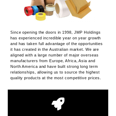
Since opening the doors in 1998, JMP Holdings
has experienced incredible year on year growth
and has taken full advantage of the opportunities
it has created in the Australian market. We are
aligned with a large number of major overseas
manufacturers from Europe, Africa, Asia and
North America and have built strong long term
relationships, allowing us to source the highest
quality products at the most competitive prices.