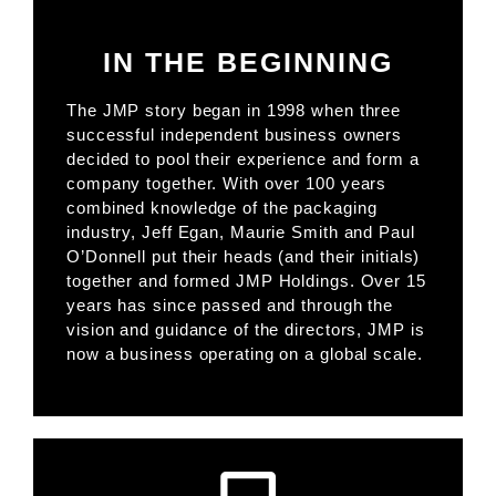
IN THE BEGINNING
The JMP story began in 1998 when three
successful independent business owners
decided to pool their experience and form a
company together. With over 100 years
combined knowledge of the packaging
industry, Jeff Egan, Maurie Smith and Paul
O’Donnell put their heads (and their initials)
together and formed JMP Holdings. Over 15
years has since passed and through the
vision and guidance of the directors, JMP is
now a business operating on a global scale.