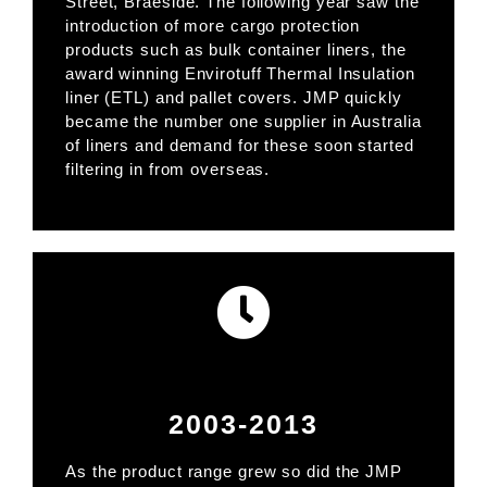
Street, Braeside. The following year saw the
introduction of more cargo protection
products such as bulk container liners, the
award winning Envirotuff Thermal Insulation
liner (ETL) and pallet covers. JMP quickly
became the number one supplier in Australia
of liners and demand for these soon started
filtering in from overseas.
2003-2013
As the product range grew so did the JMP