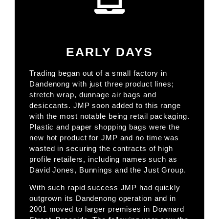
EARLY DAYS
Trading began out of a small factory in
Dandenong with just three product lines;
stretch wrap, dunnage air bags and
desiccants. JMP soon added to this range
with the most notable being retail packaging.
Plastic and paper shopping bags were the
new hot product for JMP and no time was
wasted in securing the contracts of high
profile retailers, including names such as
David Jones, Bunnings and the Just Group.
With such rapid success JMP had quickly
outgrown its Dandenong operation and in
2001 moved to larger premises in Downard