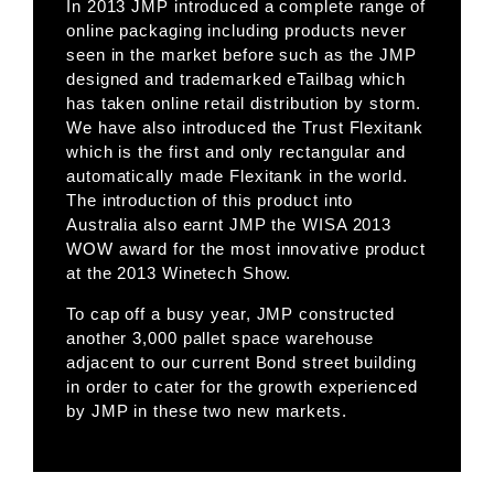
In 2013 JMP introduced a complete range of
online packaging including products never
seen in the market before such as the JMP
designed and trademarked eTailbag which
has taken online retail distribution by storm.
We have also introduced the Trust Flexitank
which is the first and only rectangular and
automatically made Flexitank in the world.
The introduction of this product into
Australia also earnt JMP the WISA 2013
WOW award for the most innovative product
at the 2013 Winetech Show.
To cap off a busy year, JMP constructed
another 3,000 pallet space warehouse
adjacent to our current Bond street building
in order to cater for the growth experienced
by JMP in these two new markets.