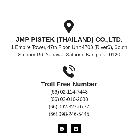
CONTACT
US
JMP PISTEK (THAILAND) CO.,LTD.
1 Empire Tower, 47th Floor, Unit 4703 (River6), South
Sathorn Rd, Yanawa, Sathorn, Bangkok 10120
Troll Free Number
(66) 02-114-7448
(66) 02-016-2688
(66) 092-327-0777
(66) 098-246-5445