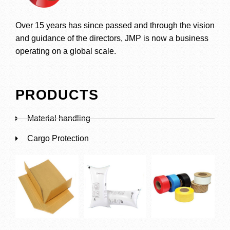
Over 15 years has since passed and through the vision
and guidance of the directors, JMP is now a business
operating on a global scale.
PRODUCTS
Material handling
Cargo Protection