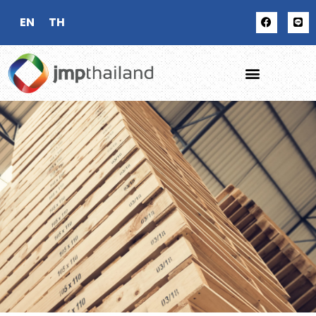
EN
TH