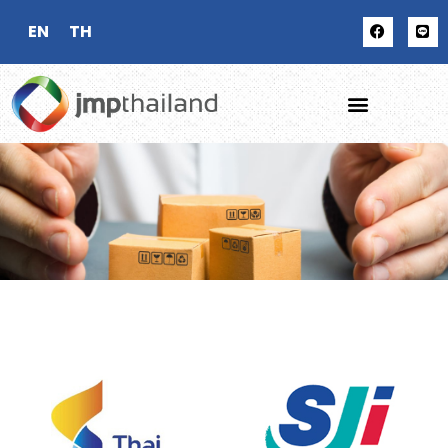
EN
TH
OUR
CLIENTS