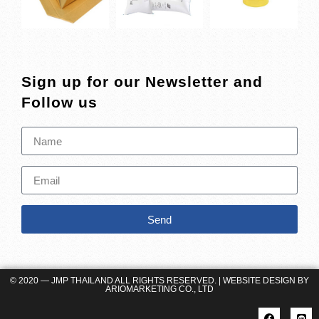
Sign up for our Newsletter and
Follow us
Send
© 2020 — JMP THAILAND ALL RIGHTS RESERVED. | WEBSITE DESIGN BY
ARIOMARKETING CO., LTD