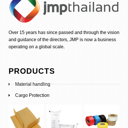
Over 15 years has since passed and through the vision
and guidance of the directors, JMP is now a business
operating on a global scale.
PRODUCTS
Material handling
Cargo Protection