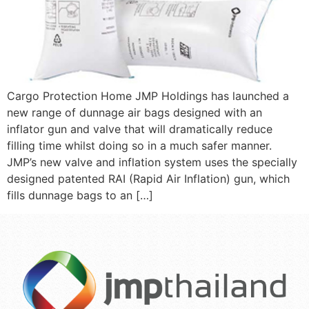
Cargo Protection Home JMP Holdings has launched a
new range of dunnage air bags designed with an
inflator gun and valve that will dramatically reduce
filling time whilst doing so in a much safer manner.
JMP’s new valve and inflation system uses the specially
designed patented RAI (Rapid Air Inflation) gun, which
fills dunnage bags to an […]