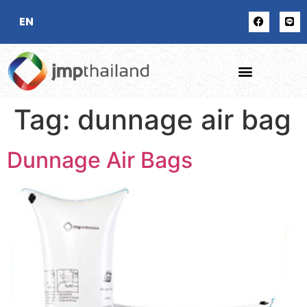
EN
Tag:
dunnage air bag
Dunnage Air Bags