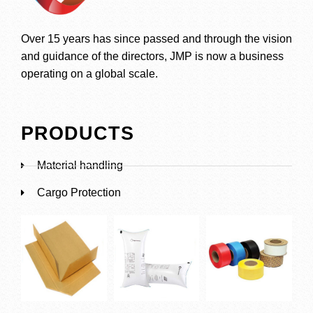
Over 15 years has since passed and through the vision
and guidance of the directors, JMP is now a business
operating on a global scale.
PRODUCTS
Material handling
Cargo Protection