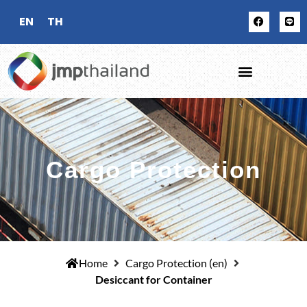
EN
TH
Cargo Protection
Home
Cargo Protection (en)
Desiccant for Container