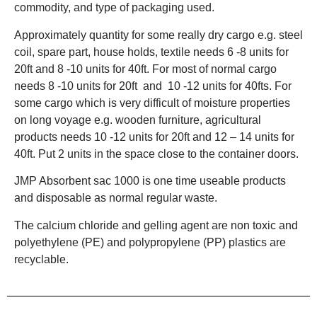
commodity, and type of packaging used.
Approximately quantity for some really dry cargo e.g. steel
coil, spare part, house holds, textile needs 6 -8 units for
20ft and 8 -10 units for 40ft. For most of normal cargo
needs 8 -10 units for 20ft and 10 -12 units for 40fts. For
some cargo which is very difficult of moisture properties
on long voyage e.g. wooden furniture, agricultural
products needs 10 -12 units for 20ft and 12 – 14 units for
40ft. Put 2 units in the space close to the container doors.
JMP Absorbent sac 1000 is one time useable products
and disposable as normal regular waste.
The calcium chloride and gelling agent are non toxic and
polyethylene (PE) and polypropylene (PP) plastics are
recyclable.