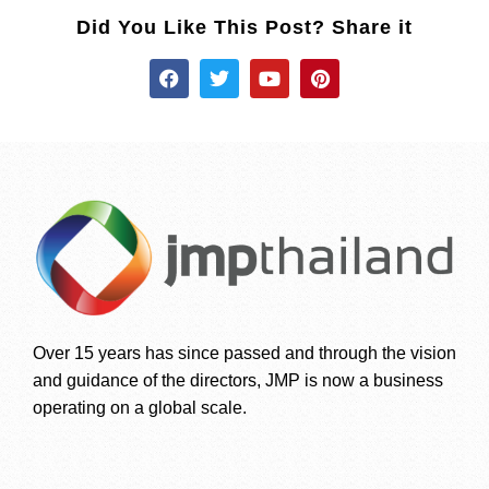
Did You Like This Post? Share it
Over 15 years has since passed and through the vision
and guidance of the directors, JMP is now a business
operating on a global scale.