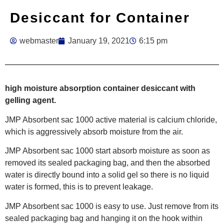
Desiccant for Container
webmaster
January 19, 2021
6:15 pm
high moisture absorption container desiccant with
gelling agent.
JMP Absorbent sac 1000 active material is calcium chloride,
which is aggressively absorb moisture from the air.
JMP Absorbent sac 1000 start absorb moisture as soon as
removed its sealed packaging bag, and then the absorbed
water is directly bound into a solid gel so there is no liquid
water is formed, this is to prevent leakage.
JMP Absorbent sac 1000 is easy to use. Just remove from its
sealed packaging bag and hanging it on the hook within