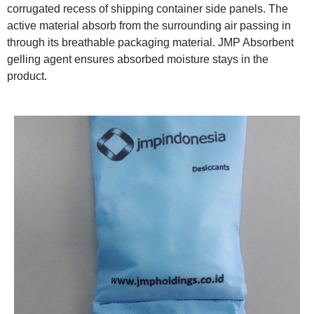
corrugated recess of shipping container side panels. The
active material absorb from the surrounding air passing in
through its breathable packaging material. JMP Absorbent
gelling agent ensures absorbed moisture stays in the
product.