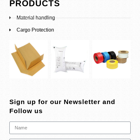
PRODUCTS
Material handling
Cargo Protection
Sign up for our Newsletter and
Follow us