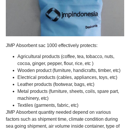
JMP Absorbent sac 1000 effectively protects:
Agricultural products (coffee, tea, tobacco, nuts,
cocoa, ginger, pepper, flour, rice, etc )
Wooden product (furniture, handicrafts, timber, etc)
Electrical products (cables, appliances, toys, etc)
Leather products (footwear, bags, etc)
Metal products (furniture, sheets, coils, spare part,
machinery, etc)
Textiles (garments, fabric, etc)
JMP Absorbent quantity needed depend on various
factors such as shipment time, climate condition during
sea going shipment, air volume inside container, type of